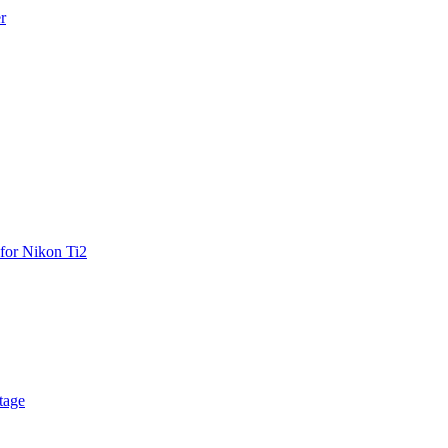
r
for Nikon Ti2
tage