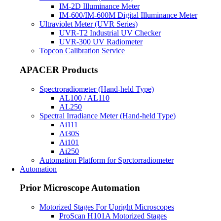
IM-2D Illuminance Meter
IM-600/IM-600M Digital Illuminance Meter
Ultraviolet Meter (UVR Series)
UVR-T2 Industrial UV Checker
UVR-300 UV Radiometer
Topcon Calibration Service
APACER Products
Spectroradiometer (Hand-held Type)
AL100 / AL110
AL250
Spectral Irradiance Meter (Hand-held Type)
Ai111
Ai30S
Ai101
Ai250
Automation Platform for Sprctorradiometer
Automation
Prior Microscope Automation
Motorized Stages For Upright Microscopes
ProScan H101A Motorized Stages