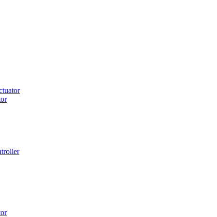
tuator
or
roller
or