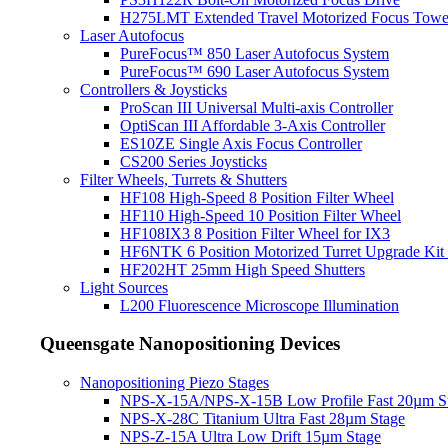
H275LMT Extended Travel Motorized Focus Towe
Laser Autofocus
PureFocus™ 850 Laser Autofocus System
PureFocus™ 690 Laser Autofocus System
Controllers & Joysticks
ProScan III Universal Multi-axis Controller
OptiScan III Affordable 3-Axis Controller
ES10ZE Single Axis Focus Controller
CS200 Series Joysticks
Filter Wheels, Turrets & Shutters
HF108 High-Speed 8 Position Filter Wheel
HF110 High-Speed 10 Position Filter Wheel
HF108IX3 8 Position Filter Wheel for IX3
HF6NTK 6 Position Motorized Turret Upgrade Kit 
HF202HT 25mm High Speed Shutters
Light Sources
L200 Fluorescence Microscope Illumination
Queensgate Nanopositioning Devices
Nanopositioning Piezo Stages
NPS-X-15A/NPS-X-15B Low Profile Fast 20µm S
NPS-X-28C Titanium Ultra Fast 28µm Stage
NPS-Z-15A Ultra Low Drift 15µm Stage