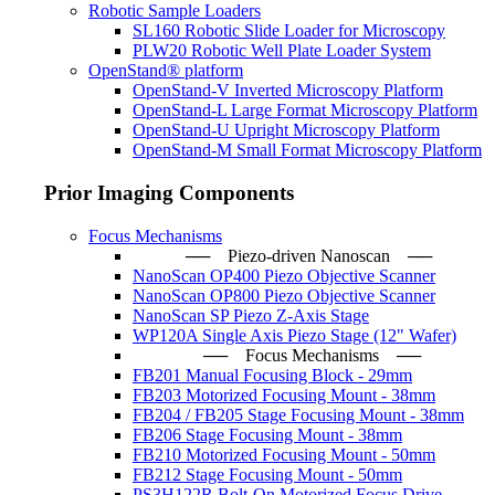
Robotic Sample Loaders
SL160 Robotic Slide Loader for Microscopy
PLW20 Robotic Well Plate Loader System
OpenStand® platform
OpenStand-V Inverted Microscopy Platform
OpenStand-L Large Format Microscopy Platform
OpenStand-U Upright Microscopy Platform
OpenStand-M Small Format Microscopy Platform
Prior Imaging Components
Focus Mechanisms
── Piezo-driven Nanoscan ─
NanoScan OP400 Piezo Objective Scanner
NanoScan OP800 Piezo Objective Scanner
NanoScan SP Piezo Z-Axis Stage
WP120A Single Axis Piezo Stage (12" Wafer)
── Focus Mechanisms ──
FB201 Manual Focusing Block - 29mm
FB203 Motorized Focusing Mount - 38mm
FB204 / FB205 Stage Focusing Mount - 38mm
FB206 Stage Focusing Mount - 38mm
FB210 Motorized Focusing Mount - 50mm
FB212 Stage Focusing Mount - 50mm
PS3H122R Bolt-On Motorized Focus Drive