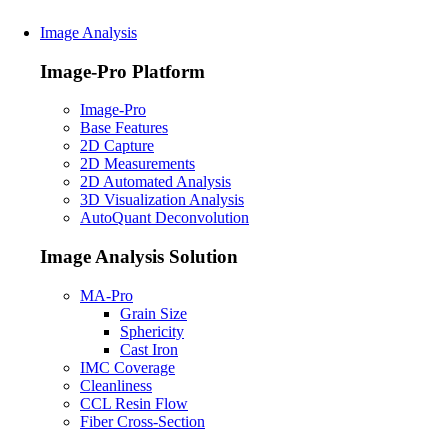
Image Analysis
Image-Pro Platform
Image-Pro
Base Features
2D Capture
2D Measurements
2D Automated Analysis
3D Visualization Analysis
AutoQuant Deconvolution
Image Analysis Solution
MA-Pro
Grain Size
Sphericity
Cast Iron
IMC Coverage
Cleanliness
CCL Resin Flow
Fiber Cross-Section