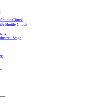
e
 Shuttle Chuck
th Shuttle Chuck
city
ustrial Stage
ge
rms ──
form ──