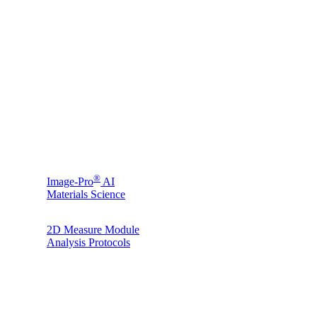
®
Image-Pro
AI
Materials Science
2D Measure Module
Analysis Protocols