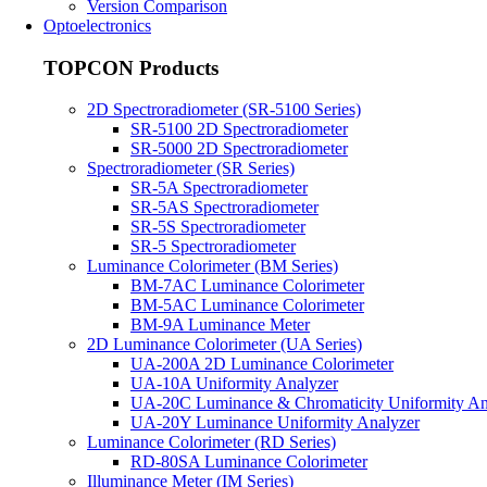
Version Comparison
Optoelectronics
TOPCON Products
2D Spectroradiometer (SR-5100 Series)
SR-5100 2D Spectroradiometer
SR-5000 2D Spectroradiometer
Spectroradiometer (SR Series)
SR-5A Spectroradiometer
SR-5AS Spectroradiometer
SR-5S Spectroradiometer
SR-5 Spectroradiometer
Luminance Colorimeter (BM Series)
BM-7AC Luminance Colorimeter
BM-5AC Luminance Colorimeter
BM-9A Luminance Meter
2D Luminance Colorimeter (UA Series)
UA-200A 2D Luminance Colorimeter
UA-10A Uniformity Analyzer
UA-20C Luminance & Chromaticity Uniformity An
UA-20Y Luminance Uniformity Analyzer
Luminance Colorimeter (RD Series)
RD-80SA Luminance Colorimeter
Illuminance Meter (IM Series)