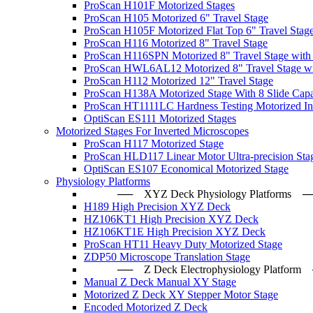
ProScan H101F Motorized Stages
ProScan H105 Motorized 6" Travel Stage
ProScan H105F Motorized Flat Top 6" Travel Stag
ProScan H116 Motorized 8" Travel Stage
ProScan H116SPN Motorized 8" Travel Stage with
ProScan HWL6AL12 Motorized 8" Travel Stage wi
ProScan H112 Motorized 12" Travel Stage
ProScan H138A Motorized Stage With 8 Slide Capa
ProScan HT1111LC Hardness Testing Motorized Ind
OptiScan ES111 Motorized Stages
Motorized Stages For Inverted Microscopes
ProScan H117 Motorized Stage
ProScan HLD117 Linear Motor Ultra-precision Sta
OptiScan ES107 Economical Motorized Stage
Physiology Platforms
── XYZ Deck Physiology Platfo
H189 High Precision XYZ Deck
HZ106KT1 High Precision XYZ Deck
HZ106KT1E High Precision XYZ Deck
ProScan HT11 Heavy Duty Motorized Stage
ZDP50 Microscope Translation Stage
── Z Deck Electrophysiology Plat
Manual Z Deck Manual XY Stage
Motorized Z Deck XY Stepper Motor Stage
Encoded Motorized Z Deck