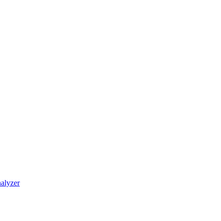
alyzer