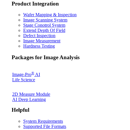
Product Integration
Wafer Mapping & Inspection
Image Scanning System
Stage Conotrol System
Extend Depth Of Field
Defect Inspection
Image Measurement
Hardness Testing
Packages for Image Analysis
®
Image-Pro
AI
Life Science
2D Measure Module
AI Deep Learning
Helpful
System Requirements
Supported File Formats