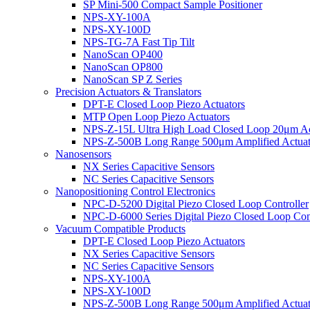
SP Mini-500 Compact Sample Positioner
NPS-XY-100A
NPS-XY-100D
NPS-TG-7A Fast Tip Tilt
NanoScan OP400
NanoScan OP800
NanoScan SP Z Series
Precision Actuators & Translators
DPT-E Closed Loop Piezo Actuators
MTP Open Loop Piezo Actuators
NPS-Z-15L Ultra High Load Closed Loop 20μm Ac
NPS-Z-500B Long Range 500μm Amplified Actuat
Nanosensors
NX Series Capacitive Sensors
NC Series Capacitive Sensors
Nanopositioning Control Electronics
NPC-D-5200 Digital Piezo Closed Loop Controller
NPC-D-6000 Series Digital Piezo Closed Loop Cont
Vacuum Compatible Products
DPT-E Closed Loop Piezo Actuators
NX Series Capacitive Sensors
NC Series Capacitive Sensors
NPS-XY-100A
NPS-XY-100D
NPS-Z-500B Long Range 500μm Amplified Actuat