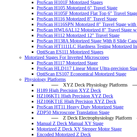
ProScan H101F Motorized Stages
ProScan H105 Motorized 6" Travel Stage
ProScan H105F Motorized Flat Top 6" Travel Stag
ProScan H116 Motorized 8" Travel Stage
ProScan H116SPN Motorized 8" Travel Stage with
ProScan HWL6AL12 Motorized 8" Travel Stage wi
ProScan H112 Motorized 12" Travel Stage
ProScan H138A Motorized Stage With 8 Slide Capa
ProScan HT1111LC Hardness Testing Motorized Ind
OptiScan ES111 Motorized Stages
Motorized Stages For Inverted Microscopes
ProScan H117 Motorized Stage
ProScan HLD117 Linear Motor Ultra-precision Sta
OptiScan ES107 Economical Motorized Stage
Physiology Platforms
── XYZ Deck Physiology Platfo
H189 High Precision XYZ Deck
HZ106KT1 High Precision XYZ Deck
HZ106KT1E High Precision XYZ Deck
ProScan HT11 Heavy Duty Motorized Stage
ZDP50 Microscope Translation Stage
── Z Deck Electrophysiology Plat
Manual Z Deck Manual XY Stage
Motorized Z Deck XY Stepper Motor Stage
Encoded Motorized Z Deck