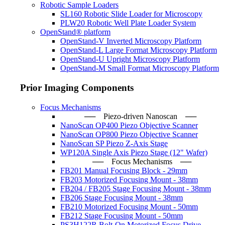
Robotic Sample Loaders
SL160 Robotic Slide Loader for Microscopy
PLW20 Robotic Well Plate Loader System
OpenStand® platform
OpenStand-V Inverted Microscopy Platform
OpenStand-L Large Format Microscopy Platform
OpenStand-U Upright Microscopy Platform
OpenStand-M Small Format Microscopy Platform
Prior Imaging Components
Focus Mechanisms
── Piezo-driven Nanoscan ─
NanoScan OP400 Piezo Objective Scanner
NanoScan OP800 Piezo Objective Scanner
NanoScan SP Piezo Z-Axis Stage
WP120A Single Axis Piezo Stage (12" Wafer)
── Focus Mechanisms ──
FB201 Manual Focusing Block - 29mm
FB203 Motorized Focusing Mount - 38mm
FB204 / FB205 Stage Focusing Mount - 38mm
FB206 Stage Focusing Mount - 38mm
FB210 Motorized Focusing Mount - 50mm
FB212 Stage Focusing Mount - 50mm
PS3H122R Bolt-On Motorized Focus Drive