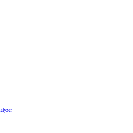
alyzer