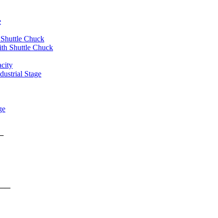
e
 Shuttle Chuck
th Shuttle Chuck
city
ustrial Stage
ge
rms ──
form ──