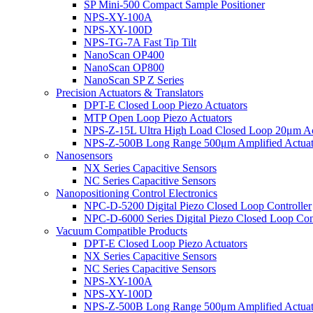
SP Mini-500 Compact Sample Positioner
NPS-XY-100A
NPS-XY-100D
NPS-TG-7A Fast Tip Tilt
NanoScan OP400
NanoScan OP800
NanoScan SP Z Series
Precision Actuators & Translators
DPT-E Closed Loop Piezo Actuators
MTP Open Loop Piezo Actuators
NPS-Z-15L Ultra High Load Closed Loop 20μm Ac
NPS-Z-500B Long Range 500μm Amplified Actuat
Nanosensors
NX Series Capacitive Sensors
NC Series Capacitive Sensors
Nanopositioning Control Electronics
NPC-D-5200 Digital Piezo Closed Loop Controller
NPC-D-6000 Series Digital Piezo Closed Loop Cont
Vacuum Compatible Products
DPT-E Closed Loop Piezo Actuators
NX Series Capacitive Sensors
NC Series Capacitive Sensors
NPS-XY-100A
NPS-XY-100D
NPS-Z-500B Long Range 500μm Amplified Actuat