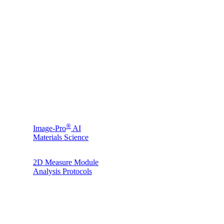
®
Image-Pro
AI
Materials Science
2D Measure Module
Analysis Protocols