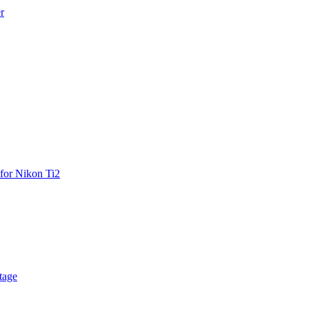
r
for Nikon Ti2
tage