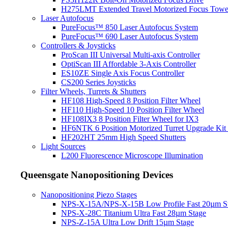
H275LMT Extended Travel Motorized Focus Towe
Laser Autofocus
PureFocus™ 850 Laser Autofocus System
PureFocus™ 690 Laser Autofocus System
Controllers & Joysticks
ProScan III Universal Multi-axis Controller
OptiScan III Affordable 3-Axis Controller
ES10ZE Single Axis Focus Controller
CS200 Series Joysticks
Filter Wheels, Turrets & Shutters
HF108 High-Speed 8 Position Filter Wheel
HF110 High-Speed 10 Position Filter Wheel
HF108IX3 8 Position Filter Wheel for IX3
HF6NTK 6 Position Motorized Turret Upgrade Kit 
HF202HT 25mm High Speed Shutters
Light Sources
L200 Fluorescence Microscope Illumination
Queensgate Nanopositioning Devices
Nanopositioning Piezo Stages
NPS-X-15A/NPS-X-15B Low Profile Fast 20µm S
NPS-X-28C Titanium Ultra Fast 28µm Stage
NPS-Z-15A Ultra Low Drift 15µm Stage