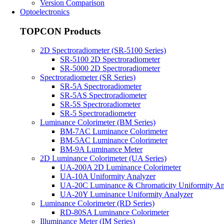
Version Comparison
Optoelectronics
TOPCON Products
2D Spectroradiometer (SR-5100 Series)
SR-5100 2D Spectroradiometer
SR-5000 2D Spectroradiometer
Spectroradiometer (SR Series)
SR-5A Spectroradiometer
SR-5AS Spectroradiometer
SR-5S Spectroradiometer
SR-5 Spectroradiometer
Luminance Colorimeter (BM Series)
BM-7AC Luminance Colorimeter
BM-5AC Luminance Colorimeter
BM-9A Luminance Meter
2D Luminance Colorimeter (UA Series)
UA-200A 2D Luminance Colorimeter
UA-10A Uniformity Analyzer
UA-20C Luminance & Chromaticity Uniformity An
UA-20Y Luminance Uniformity Analyzer
Luminance Colorimeter (RD Series)
RD-80SA Luminance Colorimeter
Illuminance Meter (IM Series)