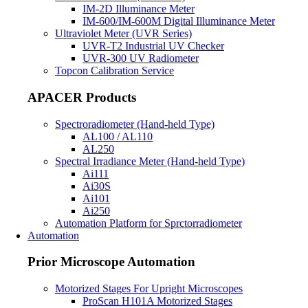
IM-2D Illuminance Meter
IM-600/IM-600M Digital Illuminance Meter
Ultraviolet Meter (UVR Series)
UVR-T2 Industrial UV Checker
UVR-300 UV Radiometer
Topcon Calibration Service
APACER Products
Spectroradiometer (Hand-held Type)
AL100 / AL110
AL250
Spectral Irradiance Meter (Hand-held Type)
Ai111
Ai30S
Ai101
Ai250
Automation Platform for Sprctorradiometer
Automation
Prior Microscope Automation
Motorized Stages For Upright Microscopes
ProScan H101A Motorized Stages