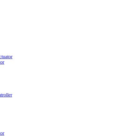
tuator
or
roller
or