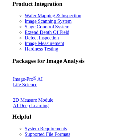
Product Integration
Wafer Mapping & Inspection
Image Scanning System
Stage Conotrol System
Extend Depth Of Field
Defect Inspection
Image Measurement
Hardness Testing
Packages for Image Analysis
®
Image-Pro
AI
Life Science
2D Measure Module
AI Deep Learning
Helpful
System Requirements
Supported File Formats