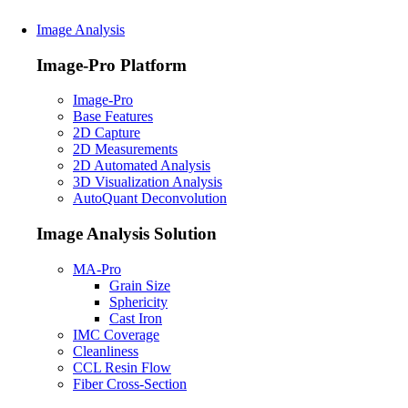
Image Analysis
Image-Pro Platform
Image-Pro
Base Features
2D Capture
2D Measurements
2D Automated Analysis
3D Visualization Analysis
AutoQuant Deconvolution
Image Analysis Solution
MA-Pro
Grain Size
Sphericity
Cast Iron
IMC Coverage
Cleanliness
CCL Resin Flow
Fiber Cross-Section