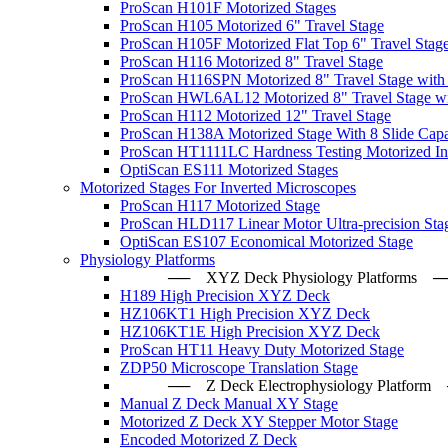
ProScan H101F Motorized Stages
ProScan H105 Motorized 6" Travel Stage
ProScan H105F Motorized Flat Top 6" Travel Stag
ProScan H116 Motorized 8" Travel Stage
ProScan H116SPN Motorized 8" Travel Stage with
ProScan HWL6AL12 Motorized 8" Travel Stage wi
ProScan H112 Motorized 12" Travel Stage
ProScan H138A Motorized Stage With 8 Slide Capa
ProScan HT1111LC Hardness Testing Motorized Ind
OptiScan ES111 Motorized Stages
Motorized Stages For Inverted Microscopes
ProScan H117 Motorized Stage
ProScan HLD117 Linear Motor Ultra-precision Sta
OptiScan ES107 Economical Motorized Stage
Physiology Platforms
── XYZ Deck Physiology Platfo
H189 High Precision XYZ Deck
HZ106KT1 High Precision XYZ Deck
HZ106KT1E High Precision XYZ Deck
ProScan HT11 Heavy Duty Motorized Stage
ZDP50 Microscope Translation Stage
── Z Deck Electrophysiology Plat
Manual Z Deck Manual XY Stage
Motorized Z Deck XY Stepper Motor Stage
Encoded Motorized Z Deck