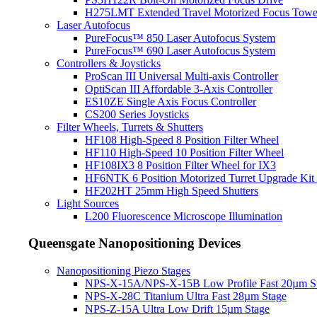
H275LMT Extended Travel Motorized Focus Towe
Laser Autofocus
PureFocus™ 850 Laser Autofocus System
PureFocus™ 690 Laser Autofocus System
Controllers & Joysticks
ProScan III Universal Multi-axis Controller
OptiScan III Affordable 3-Axis Controller
ES10ZE Single Axis Focus Controller
CS200 Series Joysticks
Filter Wheels, Turrets & Shutters
HF108 High-Speed 8 Position Filter Wheel
HF110 High-Speed 10 Position Filter Wheel
HF108IX3 8 Position Filter Wheel for IX3
HF6NTK 6 Position Motorized Turret Upgrade Kit 
HF202HT 25mm High Speed Shutters
Light Sources
L200 Fluorescence Microscope Illumination
Queensgate Nanopositioning Devices
Nanopositioning Piezo Stages
NPS-X-15A/NPS-X-15B Low Profile Fast 20µm S
NPS-X-28C Titanium Ultra Fast 28µm Stage
NPS-Z-15A Ultra Low Drift 15µm Stage