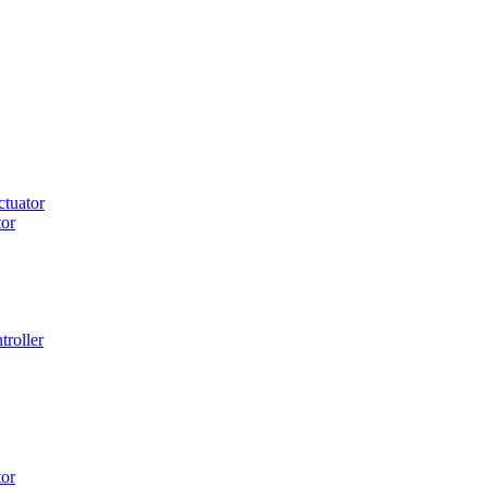
tuator
or
roller
or