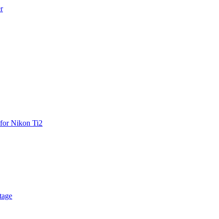
r
for Nikon Ti2
tage