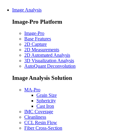
Image Analysis
Image-Pro Platform
Image-Pro
Base Features
2D Capture
2D Measurements
2D Automated Analysis
3D Visualization Analysis
AutoQuant Deconvolution
Image Analysis Solution
MA-Pro
Grain Size
Sphericity
Cast Iron
IMC Coverage
Cleanliness
CCL Resin Flow
Fiber Cross-Section