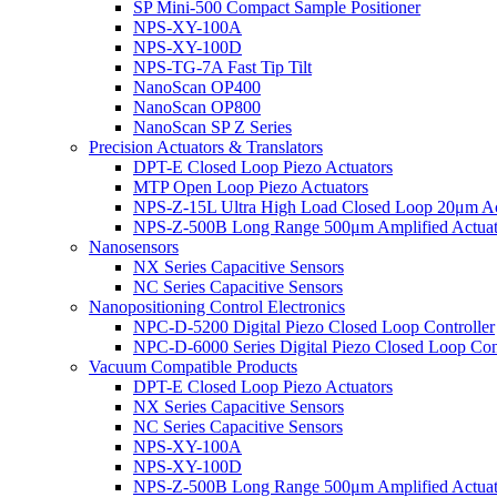
SP Mini-500 Compact Sample Positioner
NPS-XY-100A
NPS-XY-100D
NPS-TG-7A Fast Tip Tilt
NanoScan OP400
NanoScan OP800
NanoScan SP Z Series
Precision Actuators & Translators
DPT-E Closed Loop Piezo Actuators
MTP Open Loop Piezo Actuators
NPS-Z-15L Ultra High Load Closed Loop 20μm Ac
NPS-Z-500B Long Range 500μm Amplified Actuat
Nanosensors
NX Series Capacitive Sensors
NC Series Capacitive Sensors
Nanopositioning Control Electronics
NPC-D-5200 Digital Piezo Closed Loop Controller
NPC-D-6000 Series Digital Piezo Closed Loop Cont
Vacuum Compatible Products
DPT-E Closed Loop Piezo Actuators
NX Series Capacitive Sensors
NC Series Capacitive Sensors
NPS-XY-100A
NPS-XY-100D
NPS-Z-500B Long Range 500μm Amplified Actuat