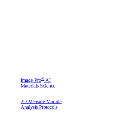
®
Image-Pro
AI
Materials Science
2D Measure Module
Analysis Protocols