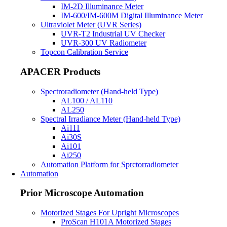
IM-2D Illuminance Meter
IM-600/IM-600M Digital Illuminance Meter
Ultraviolet Meter (UVR Series)
UVR-T2 Industrial UV Checker
UVR-300 UV Radiometer
Topcon Calibration Service
APACER Products
Spectroradiometer (Hand-held Type)
AL100 / AL110
AL250
Spectral Irradiance Meter (Hand-held Type)
Ai111
Ai30S
Ai101
Ai250
Automation Platform for Sprctorradiometer
Automation
Prior Microscope Automation
Motorized Stages For Upright Microscopes
ProScan H101A Motorized Stages