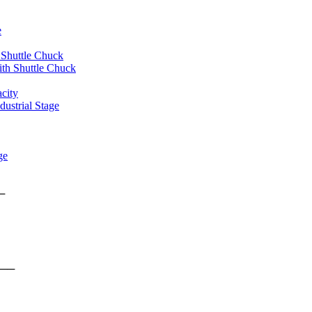
e
 Shuttle Chuck
th Shuttle Chuck
city
ustrial Stage
ge
rms ──
form ──