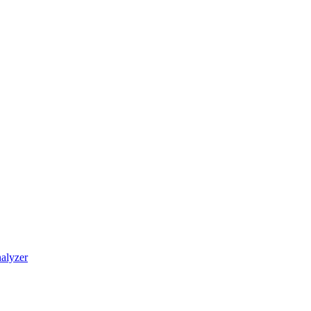
alyzer