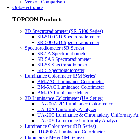
Version Comparison
Optoelectronics
TOPCON Products
2D Spectroradiometer (SR-5100 Series)
SR-5100 2D Spectroradiometer
SR-5000 2D Spectroradiometer
Spectroradiometer (SR Series)
SR-5A Spectroradiometer
SR-5AS Spectroradiometer
SR-5S Spectroradiometer
SR-5 Spectroradiometer
Luminance Colorimeter (BM Series)
BM-7AC Luminance Colorimeter
BM-5AC Luminance Colorimeter
BM-9A Luminance Meter
2D Luminance Colorimeter (UA Series)
UA-200A 2D Luminance Colorimeter
UA-10A Uniformity Analyzer
UA-20C Luminance & Chromaticity Uniformity An
UA-20Y Luminance Uniformity Analyzer
Luminance Colorimeter (RD Series)
RD-80SA Luminance Colorimeter
Illuminance Meter (IM Series)