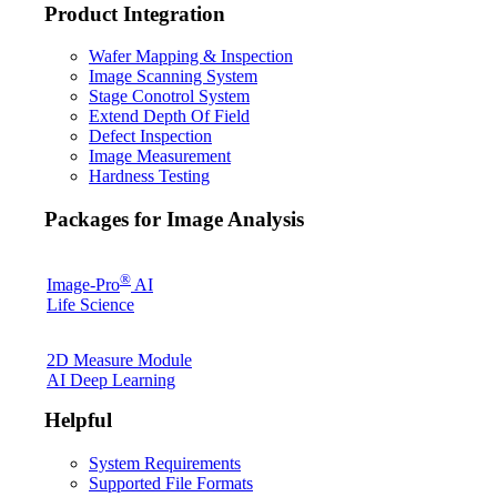
Product Integration
Wafer Mapping & Inspection
Image Scanning System
Stage Conotrol System
Extend Depth Of Field
Defect Inspection
Image Measurement
Hardness Testing
Packages for Image Analysis
®
Image-Pro
AI
Life Science
2D Measure Module
AI Deep Learning
Helpful
System Requirements
Supported File Formats