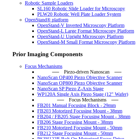
Robotic Sample Loaders
SL160 Robotic Slide Loader for Microscopy
PLW20 Robotic Well Plate Loader System
OpenStand® platform
OpenStand-V Inverted Microscopy Platform
OpenStand-L Large Format Microscopy Platform
OpenStand-U Upright Microscopy Platform
OpenStand-M Small Format Microscopy Platform
Prior Imaging Components
Focus Mechanisms
── Piezo-driven Nanoscan ─
NanoScan OP400 Piezo Objective Scanner
NanoScan OP800 Piezo Objective Scanner
NanoScan SP Piezo Z-Axis Stage
WP120A Single Axis Piezo Stage (12" Wafer)
── Focus Mechanisms ──
FB201 Manual Focusing Block - 29mm
FB203 Motorized Focusing Mount - 38mm
FB204 / FB205 Stage Focusing Mount - 38mm
FB206 Stage Focusing Mount - 38mm
FB210 Motorized Focusing Mount - 50mm
FB212 Stage Focusing Mount - 50mm
PS3H122R Bolt-On Motorized Focus Drive