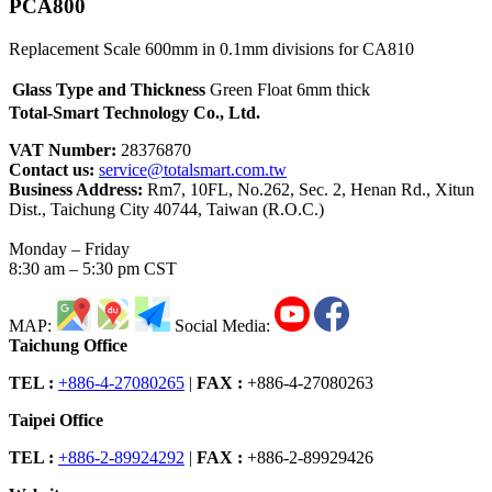
PCA800
Replacement Scale 600mm in 0.1mm divisions for CA810
Glass Type and Thickness
Green Float 6mm thick
Total-Smart Technology Co., Ltd.
VAT Number:
28376870
Contact us:
service@totalsmart.com.tw
Business Address:
Rm7, 10FL, No.262, Sec. 2, Henan Rd., Xitun
Dist., Taichung City 40744, Taiwan (R.O.C.)
Monday – Friday
8:30 am – 5:30 pm CST
MAP:
Social Media:
Taichung Office
TEL :
+886-4-27080265
|
FAX :
+886-4-27080263
Taipei Office
TEL :
+886-2-89924292
|
FAX :
+886-2-89929426