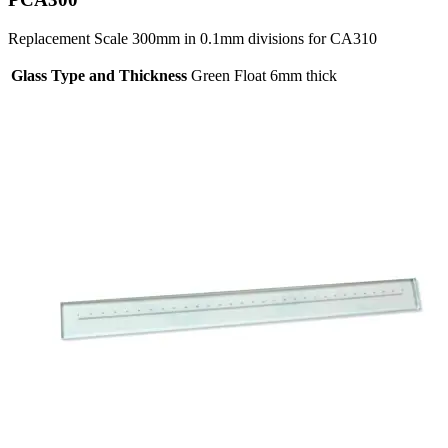
Replacement Scale 300mm in 0.1mm divisions for CA310
Glass Type and Thickness
Green Float 6mm thick