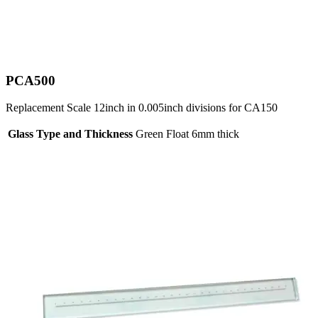
PCA500
Replacement Scale 12inch in 0.005inch divisions for CA150
Glass Type and Thickness
Green Float 6mm thick