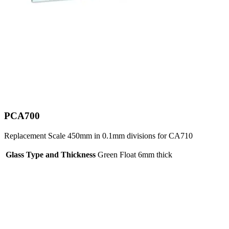
PCA700
Replacement Scale 450mm in 0.1mm divisions for CA710
Glass Type and Thickness
Green Float 6mm thick