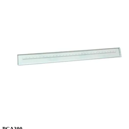
PCA300