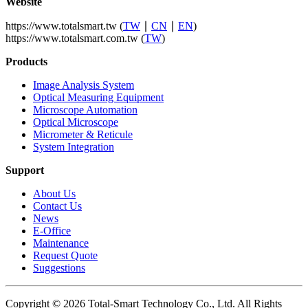
Website
https://www.totalsmart.tw (
TW
∣
CN
∣
EN
)
https://www.totalsmart.com.tw (
TW
)
Products
Image Analysis System
Optical Measuring Equipment
Microscope Automation
Optical Microscope
Micrometer & Reticule
System Integration
Support
About Us
Contact Us
News
E-Office
Maintenance
Request Quote
Suggestions
Copyright © 2026 Total-Smart Technology Co., Ltd. All Rights