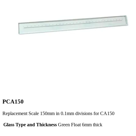
PCA150
Replacement Scale 150mm in 0.1mm divisions for CA150
Glass Type and Thickness
Green Float 6mm thick