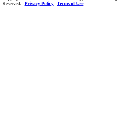
Reserved. |
Privacy Policy
|
Terms of Use