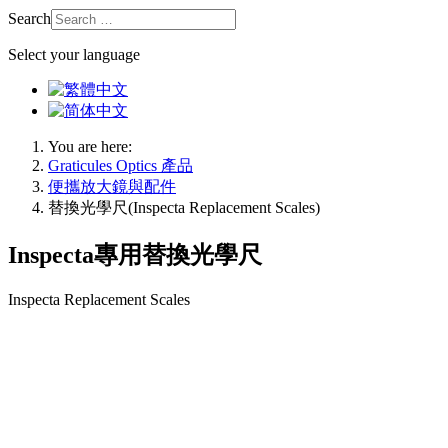
Search
Select your language
You are here:
Graticules Optics 產品
便攜放大鏡與配件
替換光學尺(Inspecta Replacement Scales)
Inspecta專用替換光學尺
Inspecta Replacement Scales