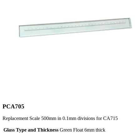
PCA705
Replacement Scale 500mm in 0.1mm divisions for CA715
Glass Type and Thickness
Green Float 6mm thick