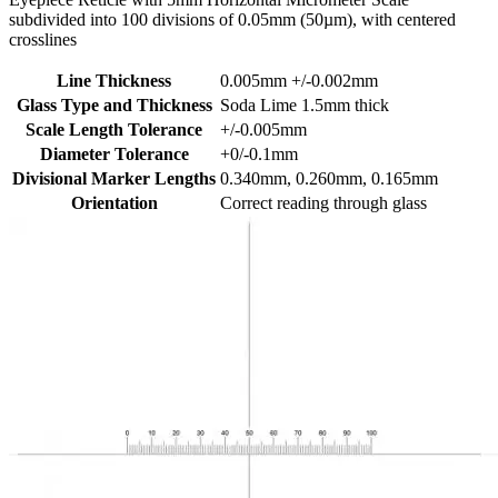
subdivided into 100 divisions of 0.05mm (50µm), with centered
crosslines
Line Thickness
0.005mm +/-0.002mm
Glass Type and Thickness
Soda Lime 1.5mm thick
Scale Length Tolerance
+/-0.005mm
Diameter Tolerance
+0/-0.1mm
Divisional Marker Lengths
0.340mm, 0.260mm, 0.165mm
Orientation
Correct reading through glass