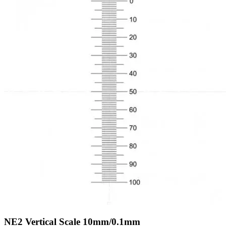
NE2
Vertical Scale 10mm/0.1mm