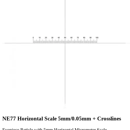
NE77
Horizontal Scale 5mm/0.05mm + Crosslines
Eyepiece Reticle with 5mm Horizontal Micrometer Scale