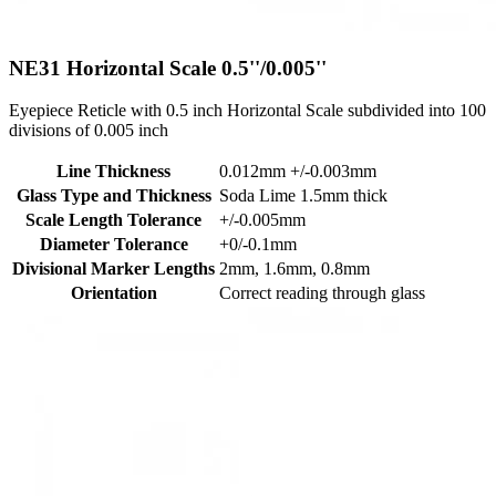
NE31
Horizontal Scale 0.5''/0.005''
Eyepiece Reticle with 0.5 inch Horizontal Scale subdivided into 100
divisions of 0.005 inch
Line Thickness
0.012mm +/-0.003mm
Glass Type and Thickness
Soda Lime 1.5mm thick
Scale Length Tolerance
+/-0.005mm
Diameter Tolerance
+0/-0.1mm
Divisional Marker Lengths
2mm, 1.6mm, 0.8mm
Orientation
Correct reading through glass