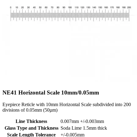
NE41
Horizontal Scale 10mm/0.05mm
Eyepiece Reticle with 10mm Horizontal Scale subdivided into 200
divisions of 0.05mm (50µm)
Line Thickness
0.007mm +/-0.003mm
Glass Type and Thickness
Soda Lime 1.5mm thick
Scale Length Tolerance
+/-0.005mm