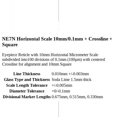
NE7N
Horizontal Scale 10mm/0.1mm + Crossline +
Square
Eyepiece Reticle with 10mm Horizontal Micrometer Scale
subdivided into100 divisions of 0.1mm (100µm) with centered
Crossline for alignment and 10mm Square
Line Thickness
0.010mm +/-0.003mm
Glass Type and Thickness
Soda Lime 1.5mm thick
Scale Length Tolerance
+/-0.005mm
Diameter Tolerance
+0/-0.1mm
Divisional Marker Lengths
0.675mm, 0.515mm, 0.330mm