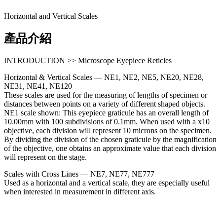
Horizontal and Vertical Scales
產品介紹
INTRODUCTION >> Microscope Eyepiece Reticles
Horizontal & Vertical Scales — NE1, NE2, NE5, NE20, NE28,
NE31, NE41, NE120
These scales are used for the measuring of lengths of specimen or
distances between points on a variety of different shaped objects.
NE1 scale shown: This eyepiece graticule has an overall length of
10.00mm with 100 subdivisions of 0.1mm. When used with a x10
objective, each division will represent 10 microns on the specimen.
By dividing the division of the chosen graticule by the magnification
of the objective, one obtains an approximate value that each division
will represent on the stage.
Scales with Cross Lines — NE7, NE77, NE777
Used as a horizontal and a vertical scale, they are especially useful
when interested in measurement in different axis.