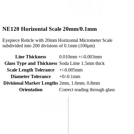
NE120
Horizontal Scale 20mm/0.1mm
Eyepiece Reticle with 20mm Horizontal Micrometer Scale
subdivided into 200 divisions of 0.1mm (100µm)
Line Thickness
0.010mm +/-0.003mm
Glass Type and Thickness
Soda Lime 1.5mm thick
Scale Length Tolerance
+/-0.005mm
Diameter Tolerance
+0/-0.1mm
Divisional Marker Lengths
2mm, 1.6mm, 0.8mm
Orientation
Correct reading through glass