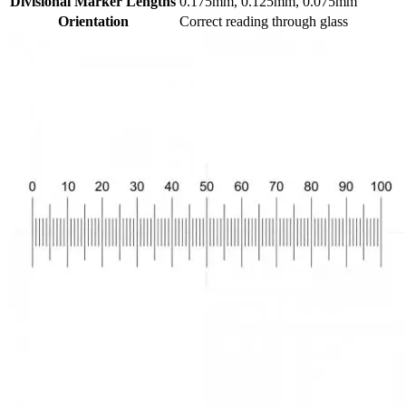
Divisional Marker Lengths
0.175mm, 0.125mm, 0.075mm
Orientation
Correct reading through glass