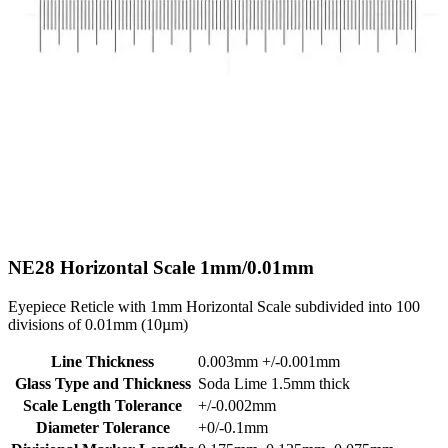
NE28
Horizontal Scale 1mm/0.01mm
Eyepiece Reticle with 1mm Horizontal Scale subdivided into 100
divisions of 0.01mm (10µm)
Line Thickness
0.003mm +/-0.001mm
Glass Type and Thickness
Soda Lime 1.5mm thick
Scale Length Tolerance
+/-0.002mm
Diameter Tolerance
+0/-0.1mm