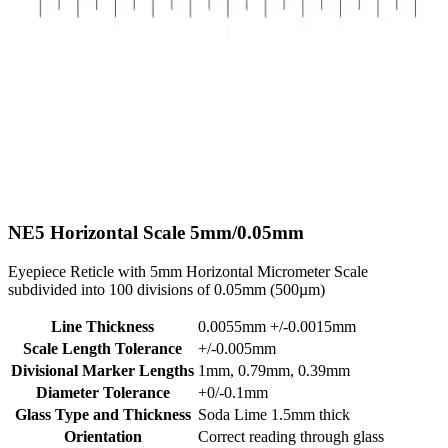
NE5
Horizontal Scale 5mm/0.05mm
Eyepiece Reticle with 5mm Horizontal Micrometer Scale
subdivided into 100 divisions of 0.05mm (500µm)
Line Thickness
0.0055mm +/-0.0015mm
Scale Length Tolerance
+/-0.005mm
Divisional Marker Lengths
1mm, 0.79mm, 0.39mm
Diameter Tolerance
+0/-0.1mm
Glass Type and Thickness
Soda Lime 1.5mm thick
Orientation
Correct reading through glass