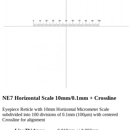
NE7
Horizontal Scale 10mm/0.1mm + Crossline
Eyepiece Reticle with 10mm Horizontal Micrometer Scale
subdivided into 100 divisions of 0.1mm (100µm) with centered
Crossline for alignment