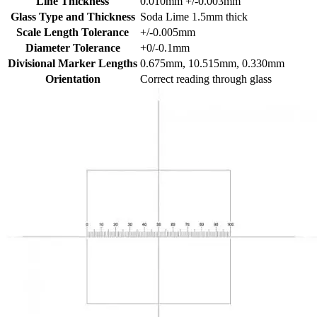
Line Thickness
0.010mm +/-0.003mm
Glass Type and Thickness
Soda Lime 1.5mm thick
Scale Length Tolerance
+/-0.005mm
Diameter Tolerance
+0/-0.1mm
Divisional Marker Lengths
0.675mm, 10.515mm, 0.330mm
Orientation
Correct reading through glass