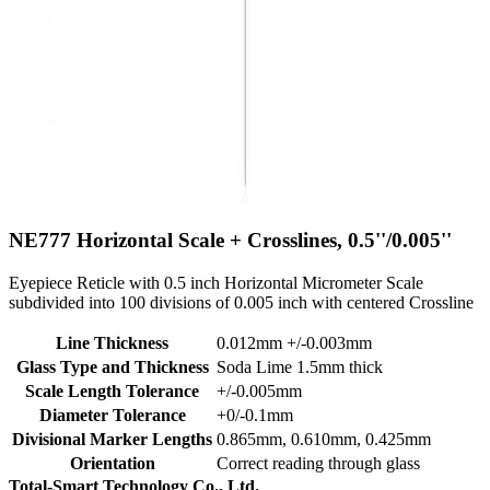
NE777
Horizontal Scale + Crosslines, 0.5''/0.005''
Eyepiece Reticle with 0.5 inch Horizontal Micrometer Scale
subdivided into 100 divisions of 0.005 inch with centered Crossline
Line Thickness
0.012mm +/-0.003mm
Glass Type and Thickness
Soda Lime 1.5mm thick
Scale Length Tolerance
+/-0.005mm
Diameter Tolerance
+0/-0.1mm
Divisional Marker Lengths
0.865mm, 0.610mm, 0.425mm
Orientation
Correct reading through glass
Total-Smart Technology Co., Ltd.