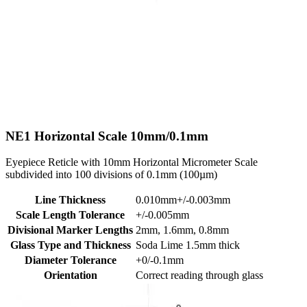
NE1
Horizontal Scale 10mm/0.1mm
Eyepiece Reticle with 10mm Horizontal Micrometer Scale
subdivided into 100 divisions of 0.1mm (100µm)
Line Thickness
0.010mm+/-0.003mm
Scale Length Tolerance
+/-0.005mm
Divisional Marker Lengths
2mm, 1.6mm, 0.8mm
Glass Type and Thickness
Soda Lime 1.5mm thick
Diameter Tolerance
+0/-0.1mm
Orientation
Correct reading through glass