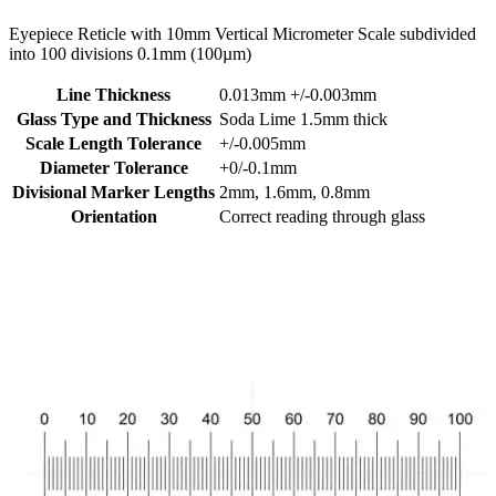
Eyepiece Reticle with 10mm Vertical Micrometer Scale subdivided
into 100 divisions 0.1mm (100µm)
Line Thickness
0.013mm +/-0.003mm
Glass Type and Thickness
Soda Lime 1.5mm thick
Scale Length Tolerance
+/-0.005mm
Diameter Tolerance
+0/-0.1mm
Divisional Marker Lengths
2mm, 1.6mm, 0.8mm
Orientation
Correct reading through glass