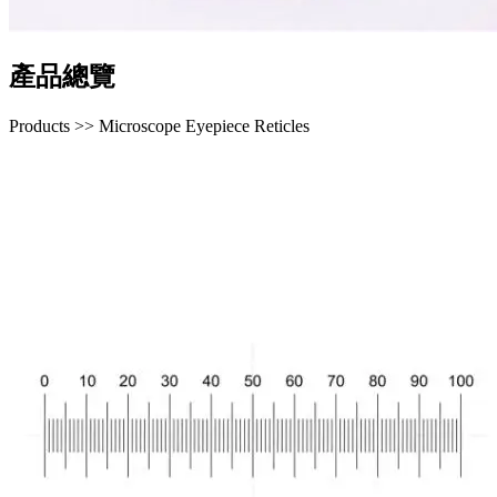
產品總覽
Products >> Microscope Eyepiece Reticles