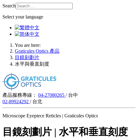
Search
Select your language
You are here:
Graticules Optics 產品
目鏡刻劃片
水平與垂直刻度
產品服務專線：
04-27080265
/ 台中
02-89924292
/ 台北
Microscope Eyepiece Reticles | Graticules Optics
目鏡刻劃片 | 水平和垂直刻度