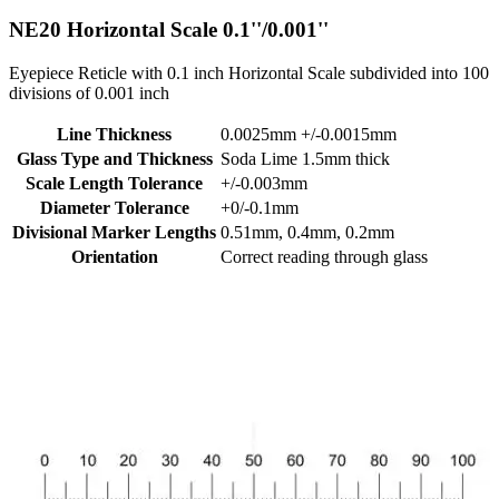
NE20
Horizontal Scale 0.1''/0.001''
Eyepiece Reticle with 0.1 inch Horizontal Scale subdivided into 100
divisions of 0.001 inch
Line Thickness
0.0025mm +/-0.0015mm
Glass Type and Thickness
Soda Lime 1.5mm thick
Scale Length Tolerance
+/-0.003mm
Diameter Tolerance
+0/-0.1mm
Divisional Marker Lengths
0.51mm, 0.4mm, 0.2mm
Orientation
Correct reading through glass