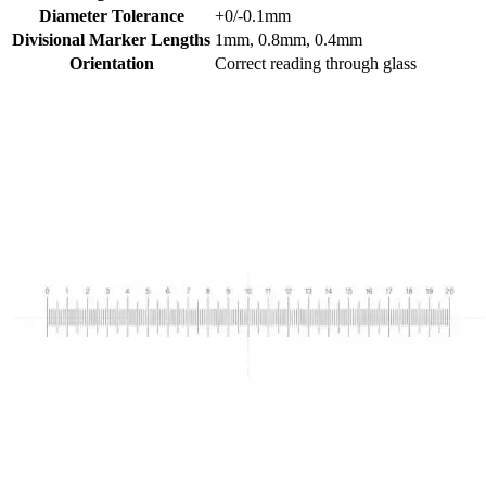
Diameter Tolerance
+0/-0.1mm
Divisional Marker Lengths
1mm, 0.8mm, 0.4mm
Orientation
Correct reading through glass