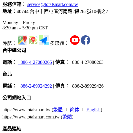
服務信箱：
service@totalsmart.com.tw
地址：
40744 台中市西屯區河南路2段262號10樓之7
Monday – Friday
8:30 am – 5:30 pm CST
導航：
多媒體：
台中總公司
電話：
+886-4-27080265
|
傳真：
+886-4-27080263
台北
電話：
+886-2-89924292
|
傳真：
+886-2-89929426
公司網站入口
https://www.totalsmart.tw (
繁體
∣
简体
∣
English
)
https://www.totalsmart.com.tw (
繁體
)
產品連結