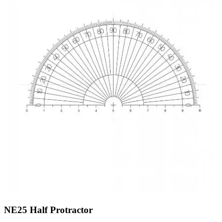
NE25
Half Protractor