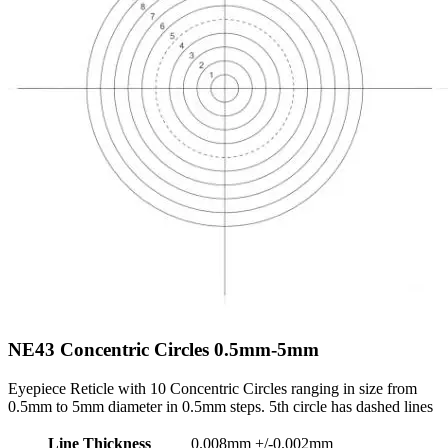
NE43
Concentric Circles 0.5mm-5mm
Eyepiece Reticle with 10 Concentric Circles ranging in size from
0.5mm to 5mm diameter in 0.5mm steps. 5th circle has dashed lines
Line Thickness
0.008mm +/-0.002mm