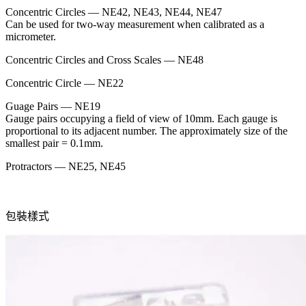
Concentric Circles — NE42, NE43, NE44, NE47
Can be used for two-way measurement when calibrated as a
micrometer.
Concentric Circles and Cross Scales — NE48
Concentric Circle — NE22
Guage Pairs — NE19
Gauge pairs occupying a field of view of 10mm. Each gauge is
proportional to its adjacent number. The approximately size of the
smallest pair = 0.1mm.
Protractors — NE25, NE45
包裝樣式