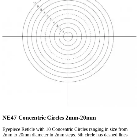
NE47
Concentric Circles 2mm-20mm
Eyepiece Reticle with 10 Concentric Circles ranging in size from
2mm to 20mm diameter in 2mm steps. 5th circle has dashed lines