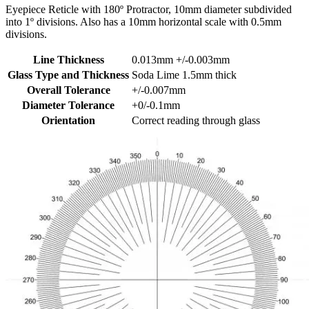
Eyepiece Reticle with 180º Protractor, 10mm diameter subdivided
into 1º divisions. Also has a 10mm horizontal scale with 0.5mm
divisions.
Line Thickness
0.013mm +/-0.003mm
Glass Type and Thickness
Soda Lime 1.5mm thick
Overall Tolerance
+/-0.007mm
Diameter Tolerance
+0/-0.1mm
Orientation
Correct reading through glass