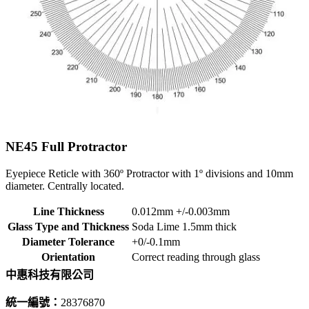
NE45
Full Protractor
Eyepiece Reticle with 360º Protractor with 1º divisions and 10mm
diameter. Centrally located.
Line Thickness
0.012mm +/-0.003mm
Glass Type and Thickness
Soda Lime 1.5mm thick
Diameter Tolerance
+0/-0.1mm
Orientation
Correct reading through glass
中惠科技有限公司
統一編號：
28376870