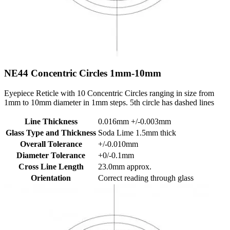
NE44
Concentric Circles 1mm-10mm
Eyepiece Reticle with 10 Concentric Circles ranging in size from
1mm to 10mm diameter in 1mm steps. 5th circle has dashed lines
Line Thickness
0.016mm +/-0.003mm
Glass Type and Thickness
Soda Lime 1.5mm thick
Overall Tolerance
+/-0.010mm
Diameter Tolerance
+0/-0.1mm
Cross Line Length
23.0mm approx.
Orientation
Correct reading through glass