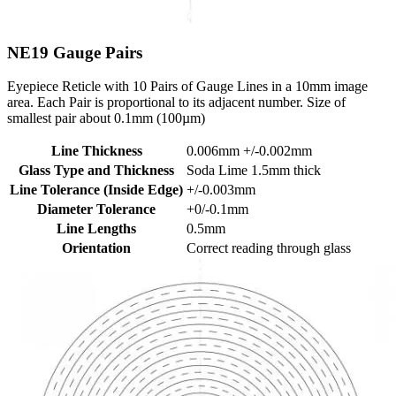
NE19
Gauge Pairs
Eyepiece Reticle with 10 Pairs of Gauge Lines in a 10mm image
area. Each Pair is proportional to its adjacent number. Size of
smallest pair about 0.1mm (100µm)
Line Thickness
0.006mm +/-0.002mm
Glass Type and Thickness
Soda Lime 1.5mm thick
Line Tolerance (Inside Edge)
+/-0.003mm
Diameter Tolerance
+0/-0.1mm
Line Lengths
0.5mm
Orientation
Correct reading through glass