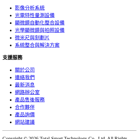
影像分析系統
光電特性量測設備
顯微鏡自動化整合設備
光學顯微鏡與拍照設備
微米尺與刻劃片
系統整合與解決方案
支援服務
關於公司
連絡我們
最新消息
網路辦公室
產品售後服務
合作夥伴
產品詢價
網站建議
Copyright © 2026 Total-Smart Technology Co., Ltd. All Rights