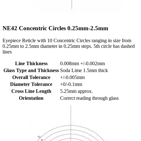
NE42
Concentric Circles 0.25mm-2.5mm
Eyepiece Reticle with 10 Concentric Circles ranging in size from
0.25mm to 2.5mm diameter in 0.25mm steps. 5th circle has dashed
lines
Line Thickness
0.008mm +/-0.002mm
Glass Type and Thickness
Soda Lime 1.5mm thick
Overall Tolerance
+/-0.005mm
Diameter Tolerance
+0/-0.1mm
Cross Line Length
5.25mm approx.
Orientation
Correct reading through glass