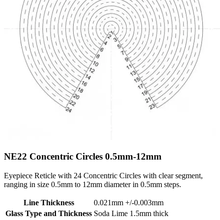
NE22
Concentric Circles 0.5mm-12mm
Eyepiece Reticle with 24 Concentric Circles with clear segment,
ranging in size 0.5mm to 12mm diameter in 0.5mm steps.
Line Thickness
0.021mm +/-0.003mm
Glass Type and Thickness
Soda Lime 1.5mm thick