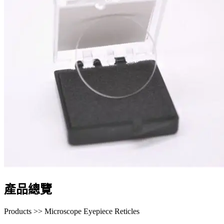
產品總覽
Products >> Microscope Eyepiece Reticles