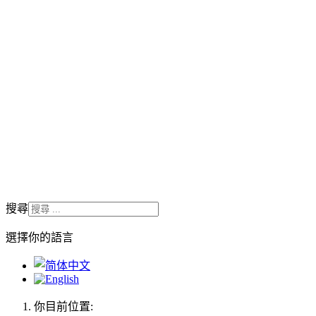
搜尋
選擇你的語言
你目前位置: