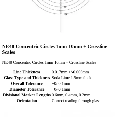
NE48
Concentric Circles 1mm-10mm + Crossline
Scales
NE48 Concentric Circles 1mm-10mm + Crossline Scales
Line Thickness
0.017mm +/-0.003mm
Glass Type and Thickness
Soda Lime 1.5mm thick
Overall Tolerance
+0/-0.1mm
Diameter Tolerance
+0/-0.1mm
Divisional Marker Lengths
0.6mm, 0.4mm, 0.2mm
Orientation
Correct reading through glass