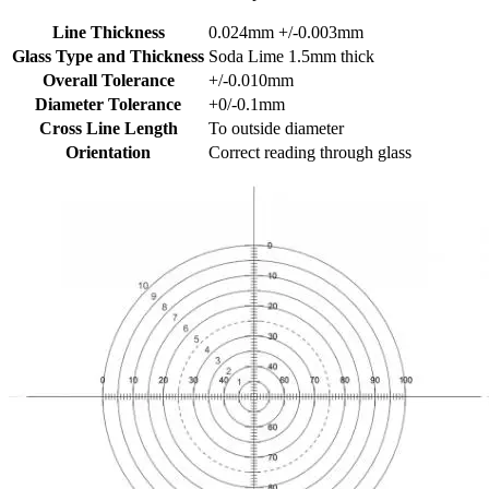
Line Thickness
0.024mm +/-0.003mm
Glass Type and Thickness
Soda Lime 1.5mm thick
Overall Tolerance
+/-0.010mm
Diameter Tolerance
+0/-0.1mm
Cross Line Length
To outside diameter
Orientation
Correct reading through glass