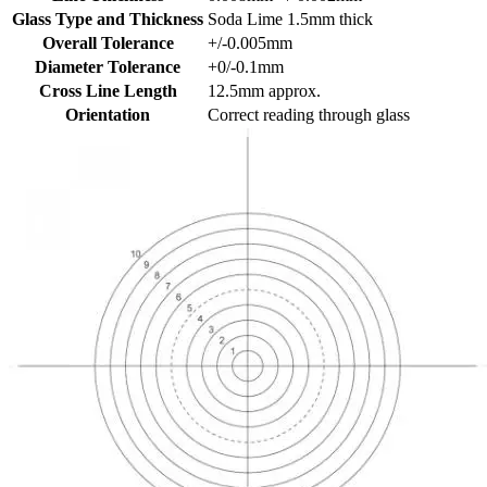
Glass Type and Thickness
Soda Lime 1.5mm thick
Overall Tolerance
+/-0.005mm
Diameter Tolerance
+0/-0.1mm
Cross Line Length
12.5mm approx.
Orientation
Correct reading through glass