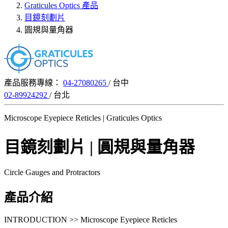
Graticules Optics 產品
目鏡刻劃片
圓規與量角器
產品服務專線：
04-27080265
/ 台中
02-89924292
/ 台北
Microscope Eyepiece Reticles | Graticules Optics
目鏡刻劃片 | 圓規與量角器
Circle Gauges and Protractors
產品介紹
INTRODUCTION >> Microscope Eyepiece Reticles