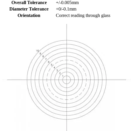
Overall Tolerance
+/-0.005mm
Diameter Tolerance
+0/-0.1mm
Orientation
Correct reading through glass